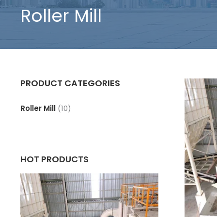
Roller Mill
PRODUCT CATEGORIES
Roller Mill
(10)
HOT PRODUCTS