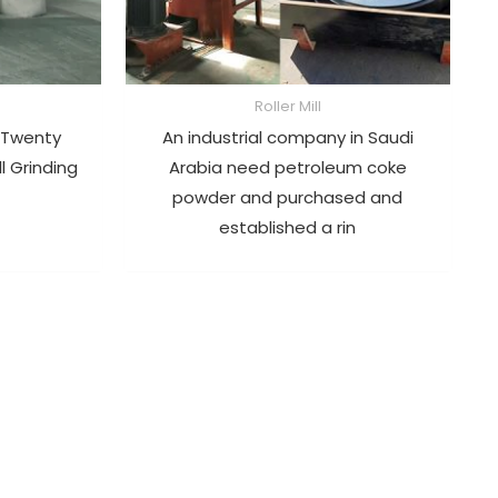
Roller Mill
 Twenty
An industrial company in Saudi
ll Grinding
Arabia need petroleum coke
powder and purchased and
established a rin