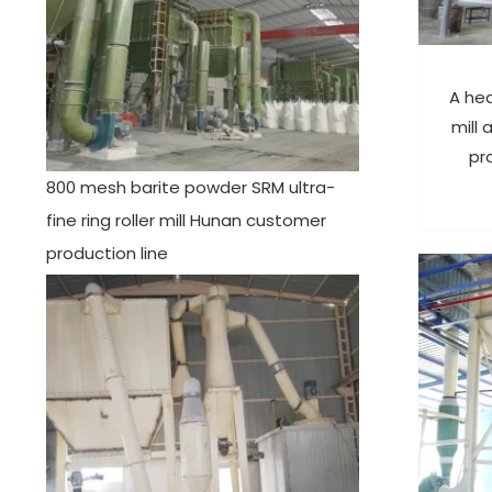
A he
mill
pr
800 mesh barite powder SRM ultra-
fine ring roller mill Hunan customer
production line