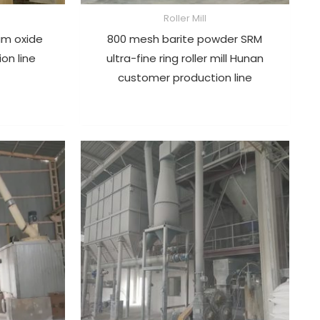
Roller Mill
um oxide
800 mesh barite powder SRM
ion line
ultra-fine ring roller mill Hunan
customer production line