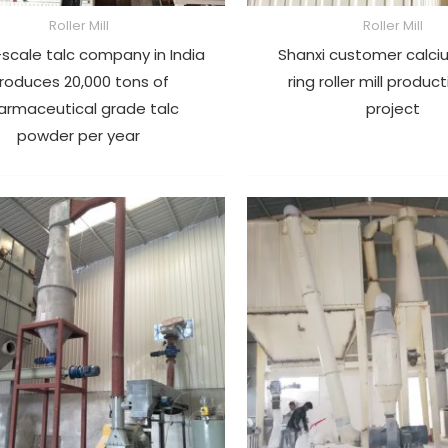
Roller Mill
Roller Mill
scale talc company in India
Shanxi customer calci
roduces 20,000 tons of
ring roller mill product
armaceutical grade talc
project
powder per year