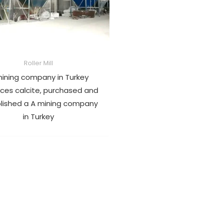
Roller Mill
ining company in Turkey
ces calcite, purchased and
lished a A mining company
in Turkey