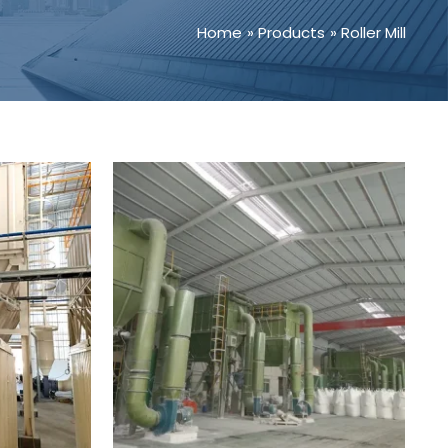
Home
Products
Roller Mill