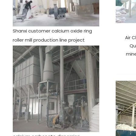
Shanxi customer calcium oxide ring
Air C
roller mill production line project
Qu
mine