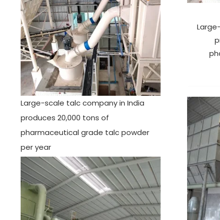
Large-
p
ph
Large-scale talc company in India
produces 20,000 tons of
pharmaceutical grade talc powder
per year