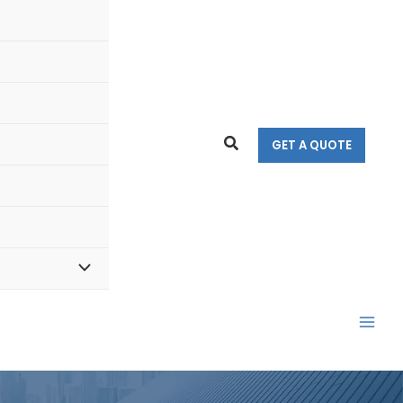
Search
GET A QUOTE