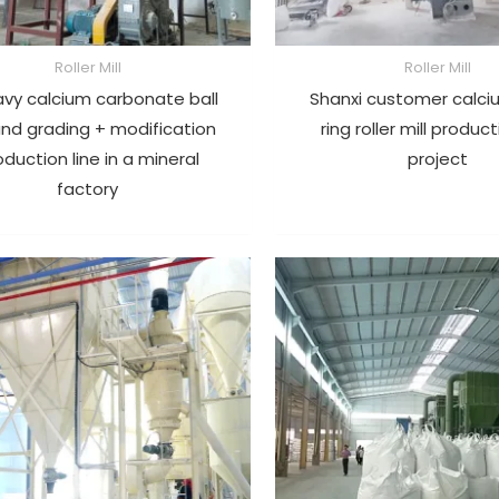
Roller Mill
Roller Mill
avy calcium carbonate ball
Shanxi customer calci
 and grading + modification
ring roller mill product
oduction line in a mineral
project
factory