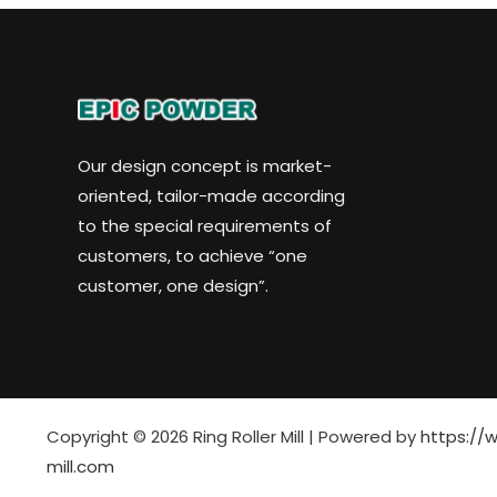
Our design concept is market-
oriented, tailor-made according
to the special requirements of
customers, to achieve “one
customer, one design”.
Copyright © 2026 Ring Roller Mill | Powered by
https://w
mill.com