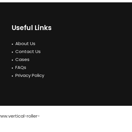
Useful Links
About Us
Contact Us
Cases
FAQs
Privacy Policy
ww.vertical-roller-