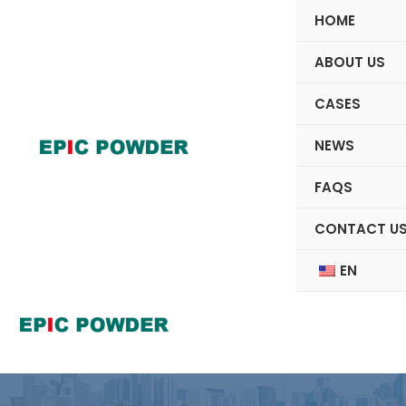
Skip
HOME
to
content
ABOUT US
CASES
NEWS
FAQS
CONTACT U
EN