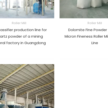
Roller Mill
Roller Mill
lassifier production line for
Dolomite Fine Powder
artz powder of a mining
Micron Fineness Roller Mi
ral factory in Guangdong
Line