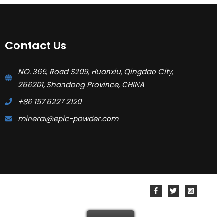
Contact Us
NO. 369, Road S209, Huanxiu, Qingdao City,
266201, Shandong Province, CHINA
+86 157 6227 2120
mineral@epic-powder.com