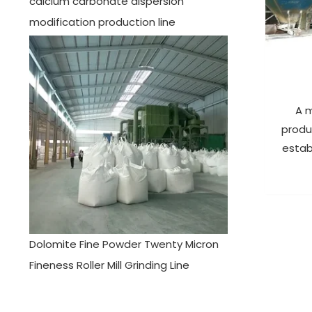
calcium carbonate dispersion
modification production line
A m
produ
estab
Dolomite Fine Powder Twenty Micron
Fineness Roller Mill Grinding Line