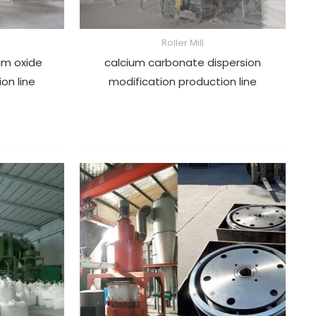
Roller Mill
um oxide
calcium carbonate dispersion
ion line
modification production line