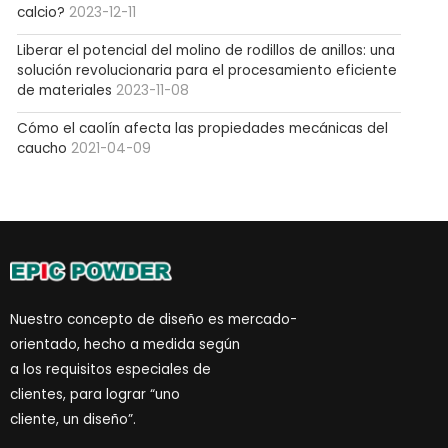
calcio?
2023-12-11
Liberar el potencial del molino de rodillos de anillos: una
solución revolucionaria para el procesamiento eficiente
de materiales
2023-11-08
Cómo el caolín afecta las propiedades mecánicas del
caucho
2021-04-09
Nuestro concepto de diseño es mercado-
orientado, hecho a medida según
a los requisitos especiales de
clientes, para lograr “uno
cliente, un diseño”.