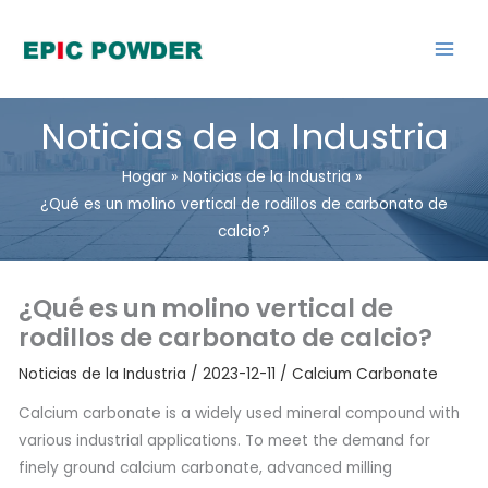
saltar
al
contenido
Noticias de la Industria
Hogar
Noticias de la Industria
¿Qué es un molino vertical de rodillos de carbonato de
calcio?
¿Qué es un molino vertical de
rodillos de carbonato de calcio?
Noticias de la Industria
/
2023-12-11
/
Calcium Carbonate
Calcium carbonate is a widely used mineral compound with
various industrial applications. To meet the demand for
finely ground calcium carbonate, advanced milling