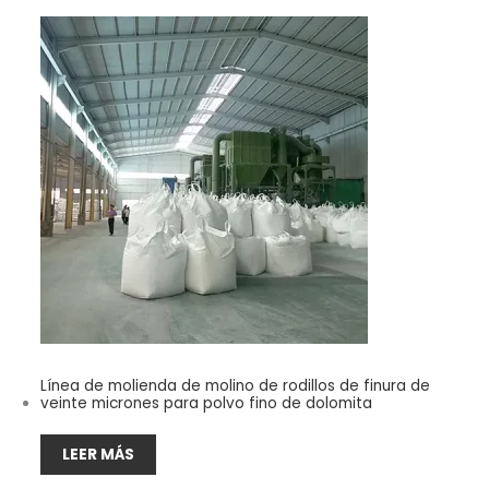
Línea de molienda de molino de rodillos de finura de
veinte micrones para polvo fino de dolomita
LEER MÁS