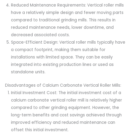
Reduced Maintenance Requirements: Vertical roller mills
have a relatively simple design and fewer moving parts
compared to traditional grinding mills. This results in
reduced maintenance needs, lower downtime, and
decreased associated costs.
Space-Efficient Design: Vertical roller mills typically have
a compact footprint, making them suitable for
installations with limited space. They can be easily
integrated into existing production lines or used as
standalone units.
Disadvantages of Calcium Carbonate Vertical Roller Mills:
Initial Investment Cost: The initial investment cost of a
calcium carbonate vertical roller mill is relatively higher
compared to other grinding equipment. However, the
long-term benefits and cost savings achieved through
improved efficiency and reduced maintenance can
offset this initial investment.