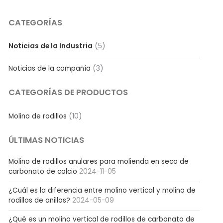
CATEGORÍAS
Noticias de la Industria
(5)
Noticias de la compañía
(3)
CATEGORÍAS DE PRODUCTOS
Molino de rodillos
(10)
ÚLTIMAS NOTICIAS
Molino de rodillos anulares para molienda en seco de
carbonato de calcio
2024-11-05
¿Cuál es la diferencia entre molino vertical y molino de
rodillos de anillos?
2024-05-09
¿Qué es un molino vertical de rodillos de carbonato de