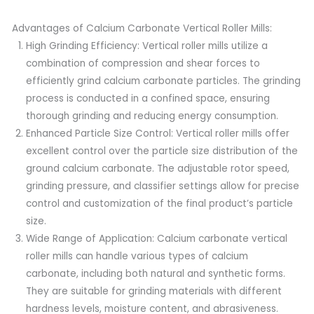
Advantages of Calcium Carbonate Vertical Roller Mills:
High Grinding Efficiency: Vertical roller mills utilize a
combination of compression and shear forces to
efficiently grind calcium carbonate particles. The grinding
process is conducted in a confined space, ensuring
thorough grinding and reducing energy consumption.
Enhanced Particle Size Control: Vertical roller mills offer
excellent control over the particle size distribution of the
ground calcium carbonate. The adjustable rotor speed,
grinding pressure, and classifier settings allow for precise
control and customization of the final product’s particle
size.
Wide Range of Application: Calcium carbonate vertical
roller mills can handle various types of calcium
carbonate, including both natural and synthetic forms.
They are suitable for grinding materials with different
hardness levels, moisture content, and abrasiveness.