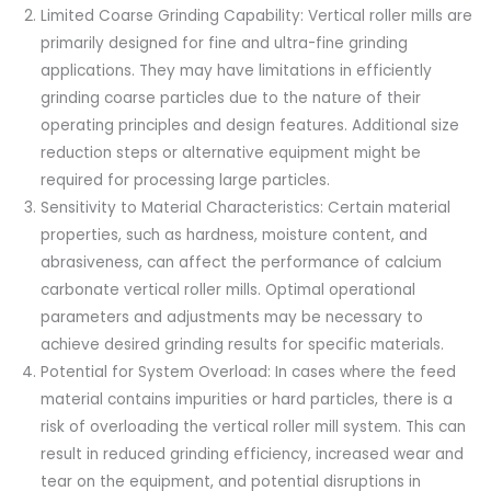
Limited Coarse Grinding Capability: Vertical roller mills are
primarily designed for fine and ultra-fine grinding
applications. They may have limitations in efficiently
grinding coarse particles due to the nature of their
operating principles and design features. Additional size
reduction steps or alternative equipment might be
required for processing large particles.
Sensitivity to Material Characteristics: Certain material
properties, such as hardness, moisture content, and
abrasiveness, can affect the performance of calcium
carbonate vertical roller mills. Optimal operational
parameters and adjustments may be necessary to
achieve desired grinding results for specific materials.
Potential for System Overload: In cases where the feed
material contains impurities or hard particles, there is a
risk of overloading the vertical roller mill system. This can
result in reduced grinding efficiency, increased wear and
tear on the equipment, and potential disruptions in