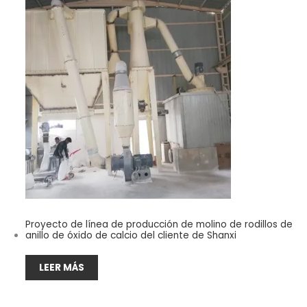
Proyecto de línea de producción de molino de rodillos de
anillo de óxido de calcio del cliente de Shanxi
LEER MÁS