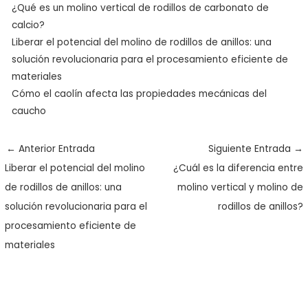
¿Qué es un molino vertical de rodillos de carbonato de
calcio?
Liberar el potencial del molino de rodillos de anillos: una
solución revolucionaria para el procesamiento eficiente de
materiales
Cómo el caolín afecta las propiedades mecánicas del
caucho
←
Anterior Entrada
Siguiente Entrada
→
Liberar el potencial del molino
¿Cuál es la diferencia entre
de rodillos de anillos: una
molino vertical y molino de
solución revolucionaria para el
rodillos de anillos?
procesamiento eficiente de
materiales