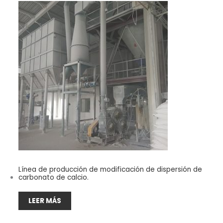
Línea de producción de modificación de dispersión de
carbonato de calcio.
LEER MÁS