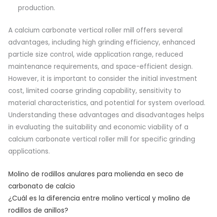
production.
A calcium carbonate vertical roller mill offers several
advantages, including high grinding efficiency, enhanced
particle size control, wide application range, reduced
maintenance requirements, and space-efficient design.
However, it is important to consider the initial investment
cost, limited coarse grinding capability, sensitivity to
material characteristics, and potential for system overload.
Understanding these advantages and disadvantages helps
in evaluating the suitability and economic viability of a
calcium carbonate vertical roller mill for specific grinding
applications.
Molino de rodillos anulares para molienda en seco de
carbonato de calcio
¿Cuál es la diferencia entre molino vertical y molino de
rodillos de anillos?