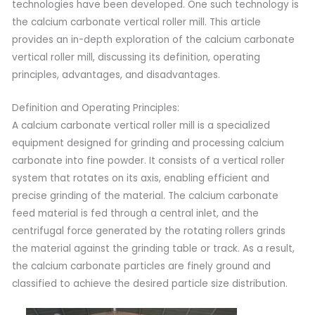
technologies have been developed. One such technology is
the calcium carbonate vertical roller mill. This article
provides an in-depth exploration of the calcium carbonate
vertical roller mill, discussing its definition, operating
principles, advantages, and disadvantages.
Definition and Operating Principles:
A calcium carbonate vertical roller mill is a specialized
equipment designed for grinding and processing calcium
carbonate into fine powder. It consists of a vertical roller
system that rotates on its axis, enabling efficient and
precise grinding of the material. The calcium carbonate
feed material is fed through a central inlet, and the
centrifugal force generated by the rotating rollers grinds
the material against the grinding table or track. As a result,
the calcium carbonate particles are finely ground and
classified to achieve the desired particle size distribution.