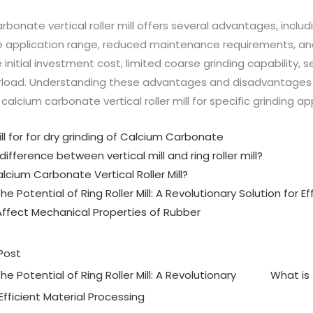
rbonate vertical roller mill offers several advantages, includ
de application range, reduced maintenance requirements, and
 initial investment cost, limited coarse grinding capability, s
load. Understanding these advantages and disadvantages he
a calcium carbonate vertical roller mill for specific grinding ap
mill for for dry grinding of Calcium Carbonate
difference between vertical mill and ring roller mill?
lcium Carbonate Vertical Roller Mill?
he Potential of Ring Roller Mill: A Revolutionary Solution for E
Affect Mechanical Properties of Rubber
Post
he Potential of Ring Roller Mill: A Revolutionary
What is 
 Efficient Material Processing