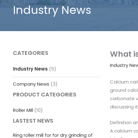
Industry News
What is
CATEGORIES
Industry Ne
Industry News
(5)
Calcium car
Company News
(3)
ground calc
PRODUCT CATEGORIES
carbonate ve
discussing i
Roller Mill
(10)
LASTEST NEWS
Definition a
A calcium ca
Ring roller mill for for dry grinding of