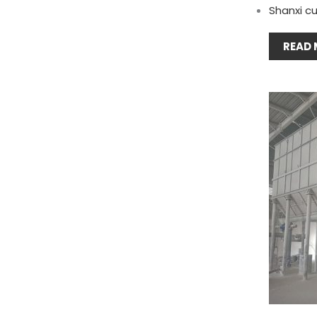
Shanxi cu
READ 