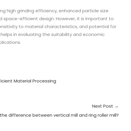
ing high grinding efficiency, enhanced particle size
 space-efficient design. However, it is important to
ensitivity to material characteristics, and potential for
lps in evaluating the suitability and economic
plications.
fficient Material Processing
Next Post
→
the difference between vertical mill and ring roller mill?