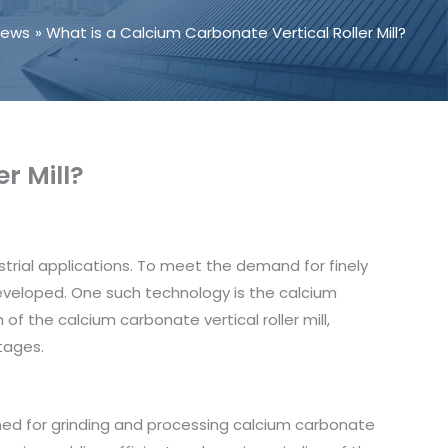
News
What is a Calcium Carbonate Vertical Roller Mill?
r Mill?
trial applications. To meet the demand for finely
veloped. One such technology is the calcium
n of the calcium carbonate vertical roller mill,
tages.
igned for grinding and processing calcium carbonate