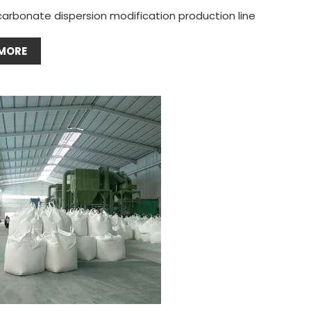
carbonate dispersion modification production line
MORE