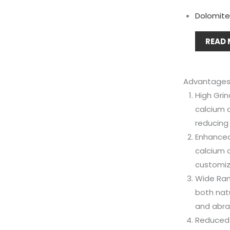
Dolomite 
READ 
Advantages o
High Grin
calcium c
reducing
Enhanced 
calcium c
customiza
Wide Rang
both natu
and abra
Reduced 