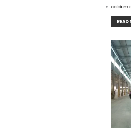
calcium 
READ 