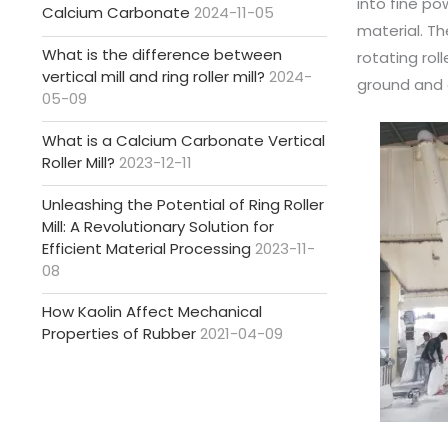
into fine po
Calcium Carbonate
2024-11-05
material. Th
What is the difference between
rotating rol
vertical mill and ring roller mill?
2024-
ground and c
05-09
What is a Calcium Carbonate Vertical
Roller Mill?
2023-12-11
Unleashing the Potential of Ring Roller
Mill: A Revolutionary Solution for
Efficient Material Processing
2023-11-
08
How Kaolin Affect Mechanical
Properties of Rubber
2021-04-09