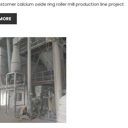
stomer calcium oxide ring roller mill production line project
MORE