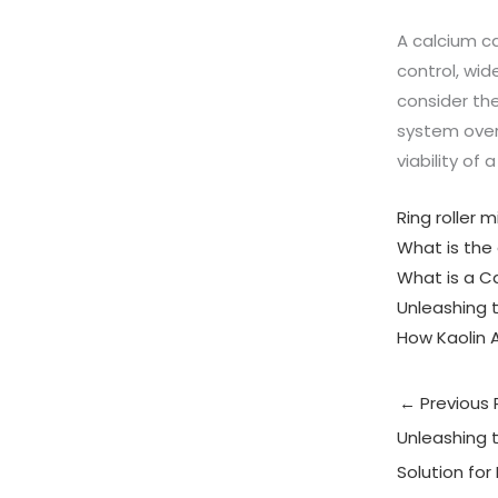
A calcium ca
control, wi
consider the
system over
viability of 
Ring roller 
What is the 
What is a Ca
Unleashing t
How Kaolin 
←
Previous 
Unleashing t
Solution for