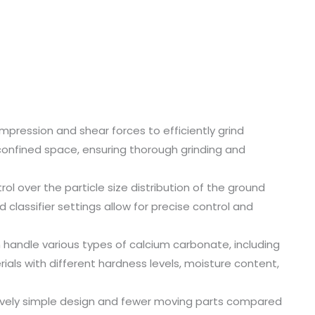
compression and shear forces to efficiently grind
confined space, ensuring thorough grinding and
trol over the particle size distribution of the ground
classifier settings allow for precise control and
n handle various types of calcium carbonate, including
ials with different hardness levels, moisture content,
tively simple design and fewer moving parts compared