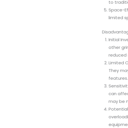
to tradit
Space-Eff
limited s
Disadvantage
Initial I
other gr
reduced m
Limited C
They may 
features.
Sensitivi
can affe
may be ne
Potential
overloadi
equipment