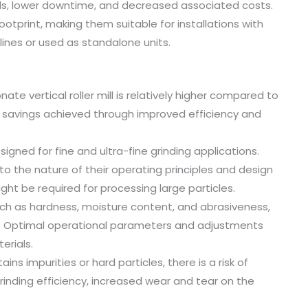
eeds, lower downtime, and decreased associated costs.
footprint, making them suitable for installations with
lines or used as standalone units.
ate vertical roller mill is relatively higher compared to
 savings achieved through improved efficiency and
esigned for fine and ultra-fine grinding applications.
 to the nature of their operating principles and design
ght be required for processing large particles.
 such as hardness, moisture content, and abrasiveness,
ls. Optimal operational parameters and adjustments
erials.
s impurities or hard particles, there is a risk of
 grinding efficiency, increased wear and tear on the