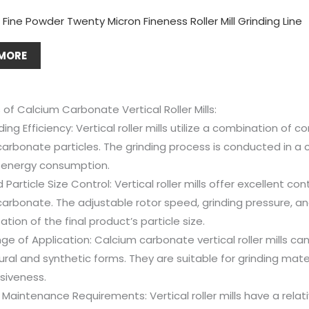
Fine Powder Twenty Micron Fineness Roller Mill Grinding Line
MORE
f Calcium Carbonate Vertical Roller Mills:
ding Efficiency: Vertical roller mills utilize a combination of 
arbonate particles. The grinding process is conducted in a 
 energy consumption.
Particle Size Control: Vertical roller mills offer excellent con
arbonate. The adjustable rotor speed, grinding pressure, and 
tion of the final product’s particle size.
e of Application: Calcium carbonate vertical roller mills ca
ral and synthetic forms. They are suitable for grinding mater
siveness.
Maintenance Requirements: Vertical roller mills have a rela