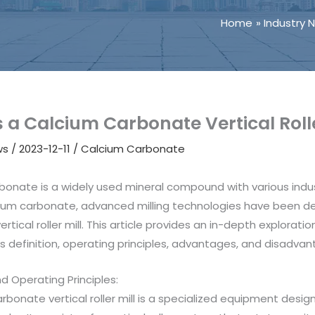
Home
Industry 
 a Calcium Carbonate Vertical Rolle
ws
/
2023-12-11
/
Calcium Carbonate
bonate is a widely used mineral compound with various indus
ium carbonate, advanced milling technologies have been de
rtical roller mill. This article provides an in-depth exploratio
ts definition, operating principles, advantages, and disadvan
nd Operating Principles:
rbonate vertical roller mill is a specialized equipment des