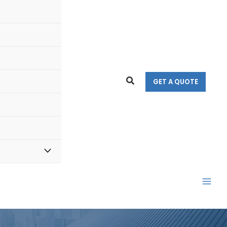
Search
GET A QUOTE