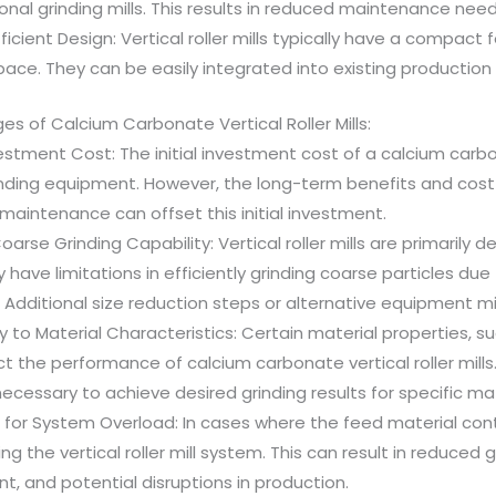
ional grinding mills. This results in reduced maintenance n
icient Design: Vertical roller mills typically have a compact 
pace. They can be easily integrated into existing production 
s of Calcium Carbonate Vertical Roller Mills:
nvestment Cost: The initial investment cost of a calcium carbon
inding equipment. However, the long-term benefits and cost
aintenance can offset this initial investment.
oarse Grinding Capability: Vertical roller mills are primarily d
have limitations in efficiently grinding coarse particles due
 Additional size reduction steps or alternative equipment mi
ty to Material Characteristics: Certain material properties,
ct the performance of calcium carbonate vertical roller mil
cessary to achieve desired grinding results for specific mat
 for System Overload: In cases where the feed material contain
ng the vertical roller mill system. This can result in reduced
, and potential disruptions in production.