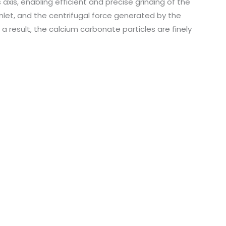
s axis, enabling efficient and precise grinding of the
nlet, and the centrifugal force generated by the
s a result, the calcium carbonate particles are finely