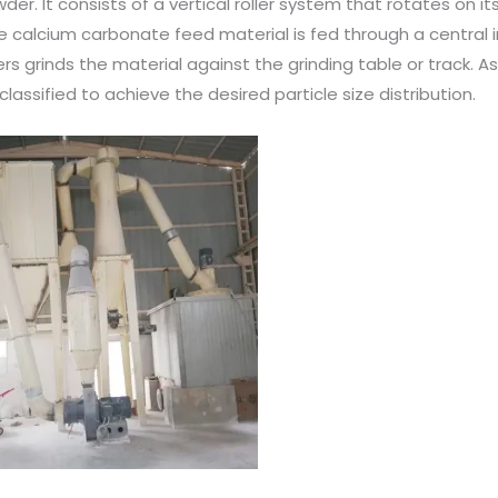
wder. It consists of a vertical roller system that rotates on it
e calcium carbonate feed material is fed through a central i
lers grinds the material against the grinding table or track. A
lassified to achieve the desired particle size distribution.