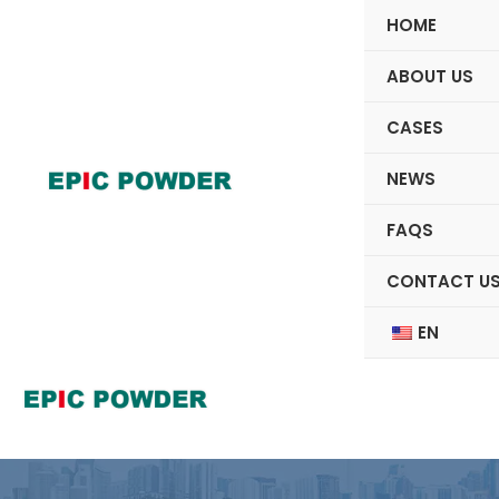
Skip
HOME
to
content
ABOUT US
CASES
NEWS
FAQS
CONTACT U
EN