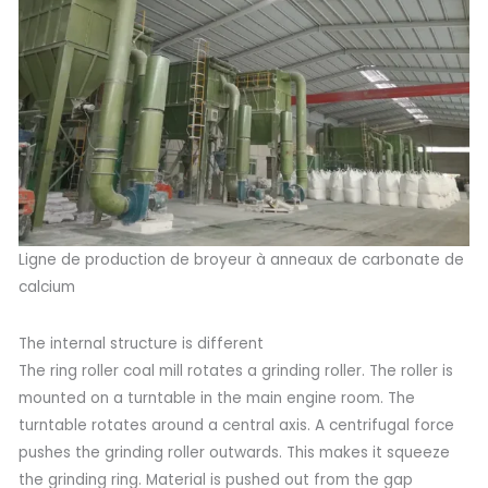
Ligne de production de broyeur à anneaux de carbonate de
calcium
The internal structure is different
The ring roller coal mill rotates a grinding roller. The roller is
mounted on a turntable in the main engine room. The
turntable rotates around a central axis. A centrifugal force
pushes the grinding roller outwards. This makes it squeeze
the grinding ring. Material is pushed out from the gap