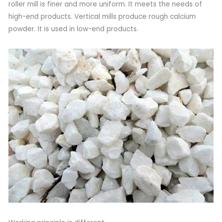
roller mill is finer and more uniform. It meets the needs of
high-end products. Vertical mills produce rough calcium
powder. It is used in low-end products.