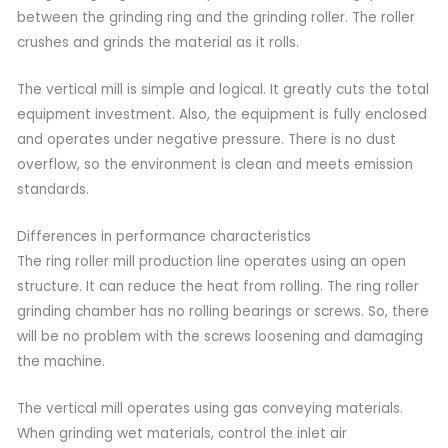
between the grinding ring and the grinding roller. The roller
crushes and grinds the material as it rolls.
The vertical mill is simple and logical. It greatly cuts the total
equipment investment. Also, the equipment is fully enclosed
and operates under negative pressure. There is no dust
overflow, so the environment is clean and meets emission
standards.
Differences in performance characteristics
The ring roller mill production line operates using an open
structure. It can reduce the heat from rolling. The ring roller
grinding chamber has no rolling bearings or screws. So, there
will be no problem with the screws loosening and damaging
the machine.
The vertical mill operates using gas conveying materials.
When grinding wet materials, control the inlet air