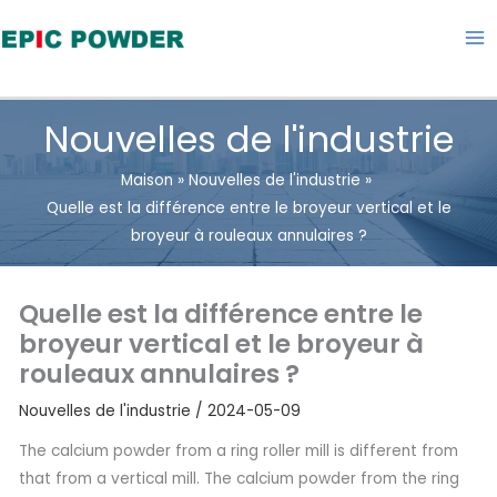
Aller
au
contenu
Nouvelles de l'industrie
Maison
Nouvelles de l'industrie
Quelle est la différence entre le broyeur vertical et le
broyeur à rouleaux annulaires ?
Quelle est la différence entre le
broyeur vertical et le broyeur à
rouleaux annulaires ?
Nouvelles de l'industrie
/
2024-05-09
The calcium powder from a ring roller mill is different from
that from a vertical mill. The calcium powder from the ring