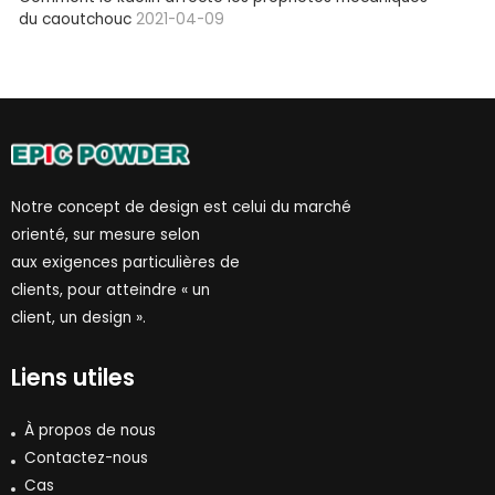
du caoutchouc
2021-04-09
Notre concept de design est celui du marché
orienté, sur mesure selon
aux exigences particulières de
clients, pour atteindre « un
client, un design ».
Liens utiles
À propos de nous
Contactez-nous
Cas