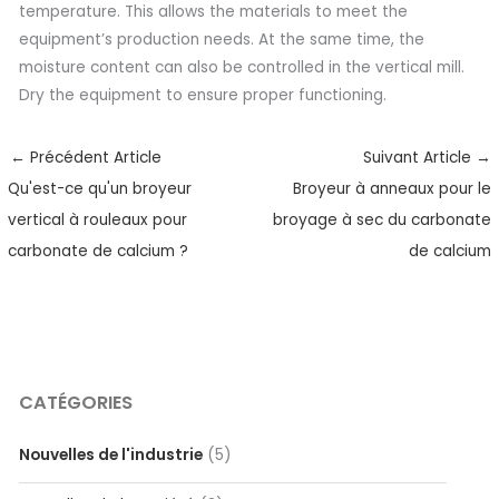
temperature. This allows the materials to meet the
equipment’s production needs. At the same time, the
moisture content can also be controlled in the vertical mill.
Dry the equipment to ensure proper functioning.
←
Précédent Article
Suivant Article
→
Qu'est-ce qu'un broyeur
Broyeur à anneaux pour le
vertical à rouleaux pour
broyage à sec du carbonate
carbonate de calcium ?
de calcium
CATÉGORIES
Nouvelles de l'industrie
(5)