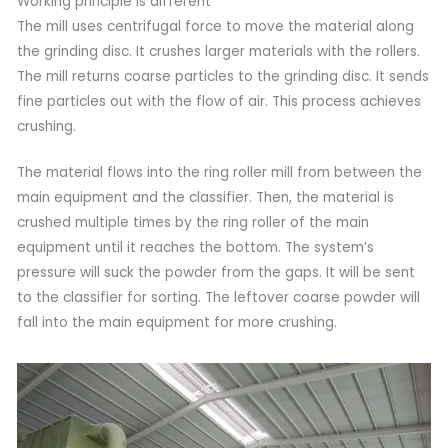
Working principle is different
The mill uses centrifugal force to move the material along
the grinding disc. It crushes larger materials with the rollers.
The mill returns coarse particles to the grinding disc. It sends
fine particles out with the flow of air. This process achieves
crushing.
The material flows into the ring roller mill from between the
main equipment and the classifier. Then, the material is
crushed multiple times by the ring roller of the main
equipment until it reaches the bottom. The system’s
pressure will suck the powder from the gaps. It will be sent
to the classifier for sorting. The leftover coarse powder will
fall into the main equipment for more crushing.