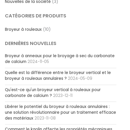
Nouvelles de la société
(3)
CATÉGORIES DE PRODUITS
Broyeur à rouleaux
(10)
DERNIÈRES NOUVELLES
Broyeur à anneaux pour le broyage à sec du carbonate
de calcium
2024-11-05
Quelle est la différence entre le broyeur vertical et le
broyeur à rouleaux annulaires ?
2024-05-09
Qu'est-ce qu'un broyeur vertical à rouleaux pour
carbonate de calcium ?
2023-12-11
Libérer le potentiel du broyeur à rouleaux annulaires :
une solution révolutionnaire pour un traitement efficace
des matériaux
2023-11-08
Comment le kaolin affecte les propriétés mécaniques